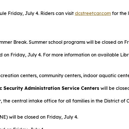
e Friday, July 4. Riders can visit
dcstreetcar.com
for the 
mmer Break. Summer school programs will be closed on Fri
ed on Friday, July 4. For more information on available Lib
creation centers, community centers, indoor aquatic center
Security Administration Service Centers
will be close
r
, the central intake office for all families in the District 
NE) will be closed on Friday, July 4.