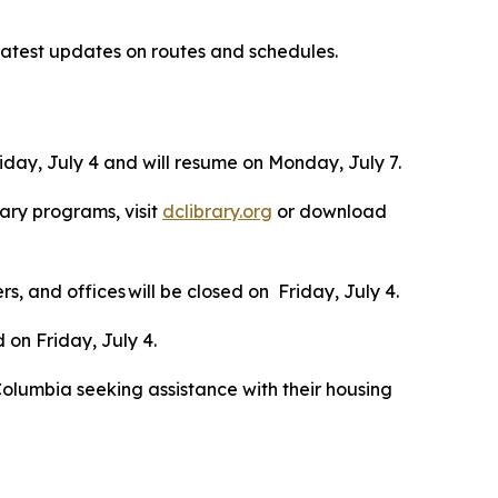
latest updates on routes and schedules.
day, July 4 and will resume on Monday, July 7.
rary programs, visit
dclibrary.org
or download
s, and offices will be closed on Friday, July 4.
d on Friday, July 4.
of Columbia seeking assistance with their housing