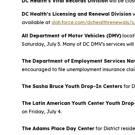
DC Health’s Vital Records Division
will be clos
DC Health’s Licensing and Renewal Division
w
available at
doh.force.com/dchealthrenewals/s
All Department of Motor Vehicles (DMV)
locat
Saturday, July 5. Many of DC DMV's services wil
The Department of Employment Services Nav
encouraged to file unemployment insurance clai
The Sasha Bruce Youth Drop-In Centers
for D
The Latin American Youth Center Youth Drop
on Friday, July 4.
The Adams Place Day Center
for District resi