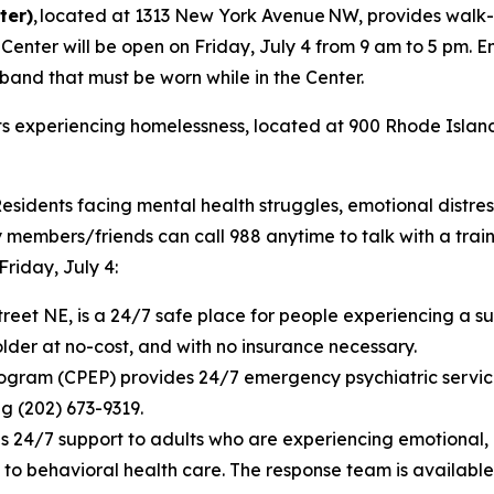
ter)
, located at 1313 New York Avenue NW, provides walk-i
nter will be open on Friday, July 4 from 9 am to 5 pm. Entr
tband that must be worn while in the Center.
ts experiencing homelessness, located at 900 Rhode Island
Residents facing mental health struggles, emotional distres
embers/friends can call 988 anytime to talk with a trained
Friday, July 4:
treet NE, is a 24/7 safe place for people experiencing a su
lder at no-cost, and with no insurance necessary.
gram (CPEP) provides 24/7 emergency psychiatric servic
ng (202) 673-9319.
4/7 support to adults who are experiencing emotional, psy
to behavioral health care. The response team is available 