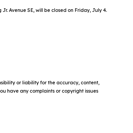
Jr. Avenue SE, will be closed on Friday, July 4.
ility or liability for the accuracy, content,
f you have any complaints or copyright issues