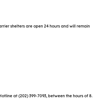
rrier shelters are open 24 hours and will remain
Hotline at (202) 399-7093, between the hours of 8.