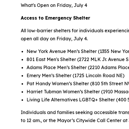
What's Open on Friday, July 4
Access to Emergency Shelter
All low-barrier shelters for individuals experie
open all day on Friday, July 4.
New York Avenue Men’s Shelter (1355 New Yo
801 East Men's Shelter (2722 MLK Jr. Avenue S
Adams Place Men’s Shelter (2210 Adams Plac
Emery Men’s Shelter (1725 Lincoln Road NE)
Pat Handy Women’s Shelter (810 5th Street 
Harriet Tubman Women’s Shelter (1910 Massa
Living Life Alternatives LGBTQ+ Shelter (400 
Individuals and families seeking accessible trans
to 12 am., or the Mayor’s Citywide Call Center at 