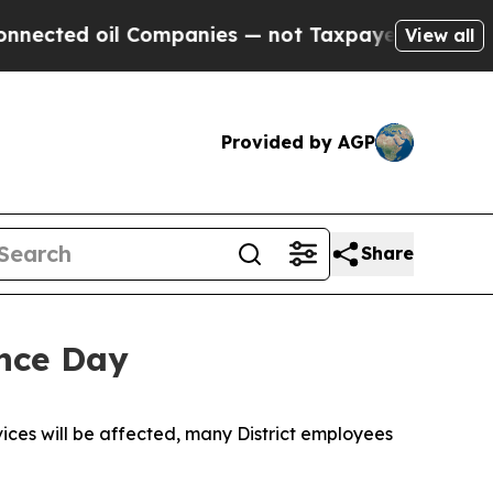
l Companies — not Taxpayers — the Chance to Cas
View all
Provided by AGP
Share
ence Day
ices will be affected, many District employees