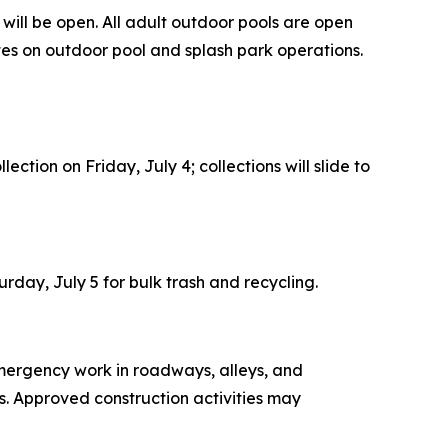
 will be open. All adult outdoor pools are open
es on outdoor pool and splash park operations.
ection on Friday, July 4; collections will slide to
aturday, July 5 for bulk trash and recycling.
mergency work in roadways, alleys, and
es. Approved construction activities may