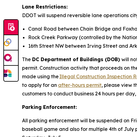
Lane Restrictions:
DDOT will suspend reversible lane operations city
Canal Road between Chain Bridge and Foxh
Rock Creek Parkway (controlled by the Nation
16th Street NW between Irving Street and A
The
DC Department of Buildings (DOB)
will n
permit. Construction activity that proceeds on the
made using the
Illegal Construction Inspection 
to apply for an
after-hours permit
, please view t
customers to conduct business 24 hours per day
Parking Enforcement:
All parking enforcement will be suspended on Fr
baseball game and also for multiple 4th of Jul