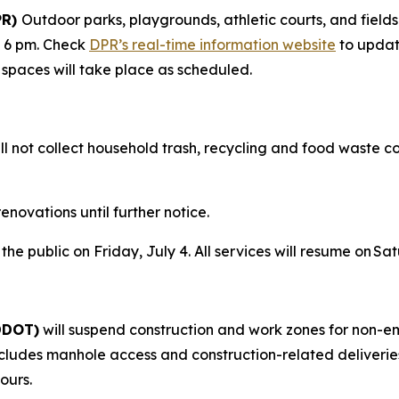
PR)
Outdoor parks, playgrounds, athletic courts, and fields
– 6 pm. Check
DPR’s real-time information website
to updat
r spaces will take place as scheduled.
ll not collect household trash, recycling and food waste coll
enovations until further notice.
 the public on Friday, July 4. All services will resume on S
(DDOT)
will suspend construction and work zones for non-e
s includes manhole access and construction-related deliveri
ours.