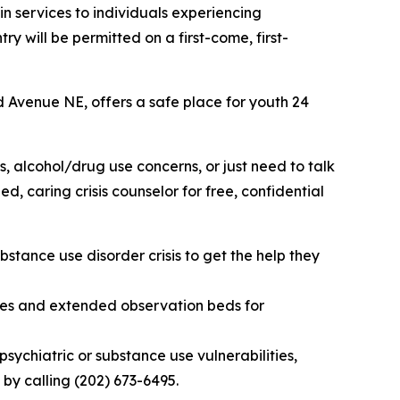
n services to individuals experiencing
y will be permitted on a first-come, first-
 Avenue NE, offers a safe place for youth 24
s, alcohol/drug use concerns, or just need to talk
, caring crisis counselor for free, confidential
bstance use disorder crisis to get the help they
es and extended observation beds for
chiatric or substance use vulnerabilities,
by calling (202) 673-6495.