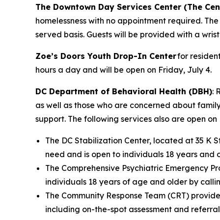
The Downtown Day Services Center (The Cen
homelessness with no appointment required. The Ce
served basis. Guests will be provided with a wris
Zoe’s Doors Youth Drop-In Center
for residen
hours a day and will be open on Friday, July 4.
DC Department of Behavioral Health (DBH)
: 
as well as those who are concerned about family m
support. The following services also are open on 
The DC Stabilization Center, located at 35 K S
need and is open to individuals 18 years and o
The Comprehensive Psychiatric Emergency Pro
individuals 18 years of age and older by calli
The Community Response Team (CRT) provides 2
including on-the-spot assessment and referral 