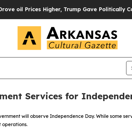
ces Higher, Trump Gave Politically Connected oi
nment Services for Independ
Government will observe Independence Day. While some serv
t operations.