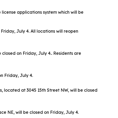
e license applications system which will be
iday, July 4. All locations will reopen
closed on Friday, July 4.. Residents are
n Friday, July 4.
s, located at 3045 15th Street NW, will be closed
e NE, will be closed on Friday, July 4.