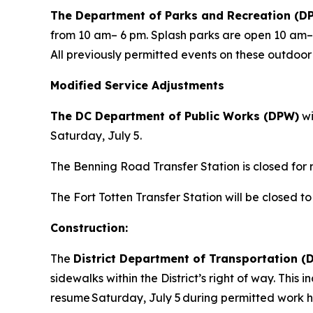
The Department of Parks and Recreation (D
from 10 am– 6 pm. Splash parks are open 10 am
All previously permitted events on these outdoo
Modified Service Adjustments
The DC Department of Public Works (DPW)
wi
Saturday, July 5.
The Benning Road Transfer Station is closed for r
The Fort Totten Transfer Station will be closed to
Construction:
The
District Department of Transportation 
sidewalks within the District’s right of way. Thi
resume Saturday, July 5 during permitted work h