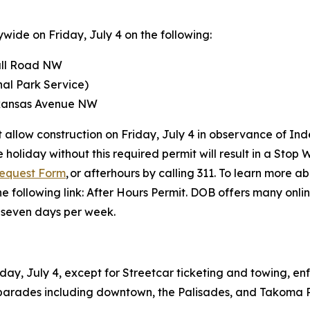
wide on Friday, July 4 on the following:
all Road NW
al Park Service)
rkansas Avenue NW
ot allow construction on Friday, July 4 in observance of 
 holiday without this required permit will result in a Stop 
Request Form
, or afterhours by calling 311. To learn more 
he following link: After Hours Permit. DOB offers many onli
, seven days per week.
iday, July 4, except for Streetcar ticketing and towing, 
y parades including downtown, the Palisades, and Takoma 