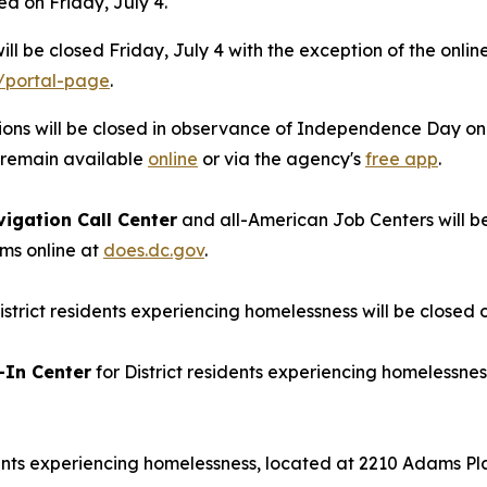
ed on Friday, July 4.
ill be closed Friday, July 4 with the exception of the onlin
/portal-page
.
ions will be closed in observance of Independence Day on Fr
l remain available
online
or via the agency's
free app
.
igation Call Center
and all-American Job Centers will be 
ms online at
does.dc.gov
.
istrict residents experiencing homelessness will be closed o
-In Center
for District residents experiencing homelessnes
dents experiencing homelessness, located at 2210 Adams Plac