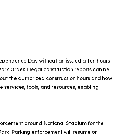
Independence Day without an issued after-hours
Work Order. Illegal construction reports can be
about the authorized construction hours and how
ne services, tools, and resources, enabling
enforcement around National Stadium for the
Park. Parking enforcement will resume on