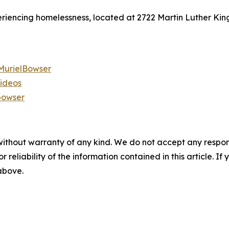
eriencing homelessness, located at 2722 Martin Luther King 
urielBowser
videos
bowser
without warranty of any kind. We do not accept any responsib
r reliability of the information contained in this article. I
 above.