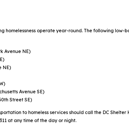
ncing homelessness operate year-round. The following low-ba
rk Avenue NE)
E)
e NE)
NW)
chusetts Avenue SE)
50th Street SE)
portation to homeless services should call the DC Shelter 
311 at any time of the day or night.