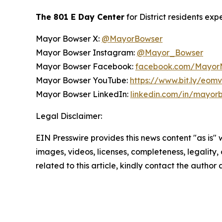
The 801 E Day Center
for District residents exp
Mayor Bowser X:
@MayorBowser
Mayor Bowser Instagram:
@Mayor_Bowser
Mayor Bowser Facebook:
facebook.com/MayorM
Mayor Bowser YouTube:
https://www.bit.ly/eom
Mayor Bowser LinkedIn:
linkedin.com/in/mayor
Legal Disclaimer:
EIN Presswire provides this news content "as is" 
images, videos, licenses, completeness, legality, o
related to this article, kindly contact the author