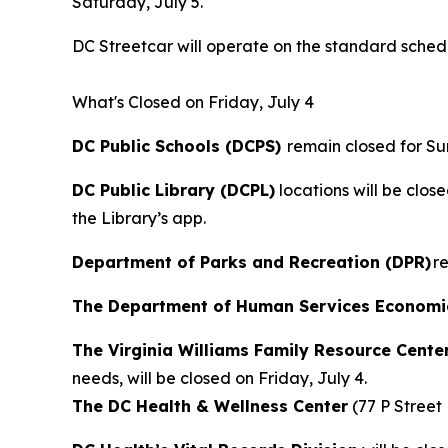
Saturday, July 5.
DC Streetcar will operate on the standard schedul
What's Closed on Friday, July 4
DC Public Schools (DCPS)
remain closed for Su
DC Public Library (DCPL)
locations will be clos
the Library’s app.
Department of Parks and Recreation (DPR)
re
The Department of Human Services Economic 
The Virginia Williams Family Resource Cente
needs, will be closed on Friday, July 4.
The DC Health & Wellness Center
(77 P Street 