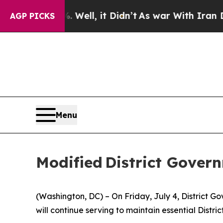
 Well, it Didn’t
As war With Iran Drove oil Pri
AGP PICKS
Menu
Modified District Gover
(Washington, DC) – On Friday, July 4, District 
will continue serving to maintain essential Distric