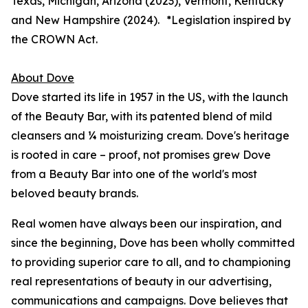
Texas, Michigan, Arizona (2023), Vermont, Kentucky
and New Hampshire (2024). *
Legislation inspired by
the CROWN Act.
About Dove
Dove started its life in 1957 in the US, with the launch
of the Beauty Bar, with its patented blend of mild
cleansers and ¼ moisturizing cream. Dove's heritage
is rooted in care – proof, not promises grew Dove
from a Beauty Bar into one of the world's most
beloved beauty brands.
Real women have always been our inspiration, and
since the beginning, Dove has been wholly committed
to providing superior care to all, and to championing
real representations of beauty in our advertising,
communications and campaigns. Dove believes that