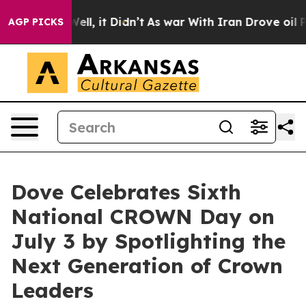
0%. Well, it Didn’t
As war With Iran Drove oil Price
AGP PICKS
Dove Celebrates Sixth
National CROWN Day on
July 3 by Spotlighting the
Next Generation of Crown
Leaders