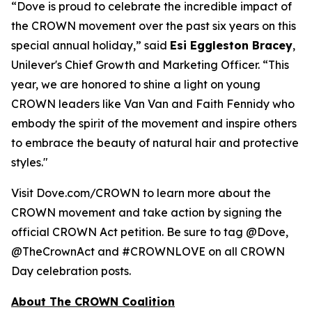
“Dove is proud to celebrate the incredible impact of
the CROWN movement over the past six years on this
special annual holiday,” said
Esi Eggleston Bracey
,
Unilever's Chief Growth and Marketing Officer. “This
year, we are honored to shine a light on young
CROWN leaders like Van Van and Faith Fennidy who
embody the spirit of the movement and inspire others
to embrace the beauty of natural hair and protective
styles."
Visit Dove.com/CROWN to learn more about the
CROWN movement and take action by signing the
official CROWN Act petition. Be sure to tag @Dove,
@TheCrownAct and #CROWNLOVE on all CROWN
Day celebration posts.
About The CROWN Coalition