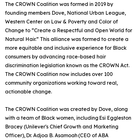
The CROWN Coalition was formed in 2019 by
founding members Dove, National Urban League,
Western Center on Law & Poverty and Color of
Change to “Create a Respectful and Open World for
Natural Hair.” This alliance was formed to create a
more equitable and inclusive experience for Black
consumers by advancing race-based hair
discrimination legislation known as the CROWN Act.
The CROWN Coalition now includes over 100
community organizations working toward real,
actionable change.
The CROWN Coalition was created by Dove, along
with a team of Black women, including Esi Eggleston
Bracey (Unilever's Chief Growth and Marketing
Officer), Dr. Adjoa B. Asamoah (CEO of ABA