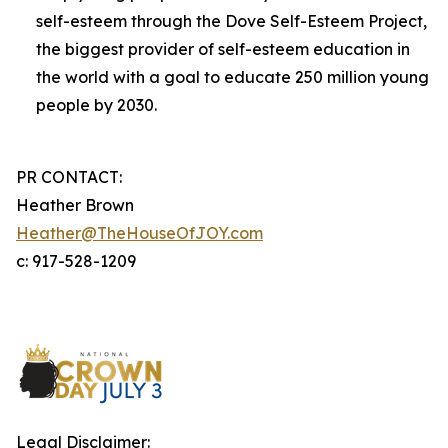
self-esteem through the Dove Self-Esteem Project,
the biggest provider of self-esteem education in
the world with a goal to educate 250 million young
people by 2030.
PR CONTACT:
Heather Brown
Heather@TheHouseOfJOY.com
c: 917-528-1209
Legal Disclaimer: