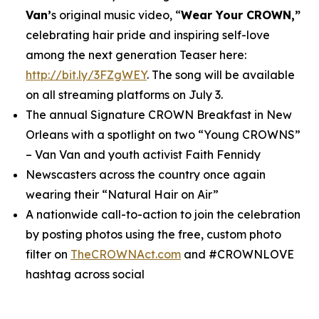
Van’
s original music video, “
Wear Your CROWN,”
celebrating hair pride and inspiring self-love
among the next generation Teaser here:
http://bit.ly/3FZgWEY
. The song will be available
on all streaming platforms on July 3.
The annual Signature CROWN Breakfast in New
Orleans with a spotlight on two “Young CROWNS”
– Van Van and youth activist Faith Fennidy
Newscasters across the country once again
wearing their “Natural Hair on Air”
A nationwide call-to-action to join the celebration
by posting photos using the free, custom photo
filter on
TheCROWNAct.com
and #CROWNLOVE
hashtag across social