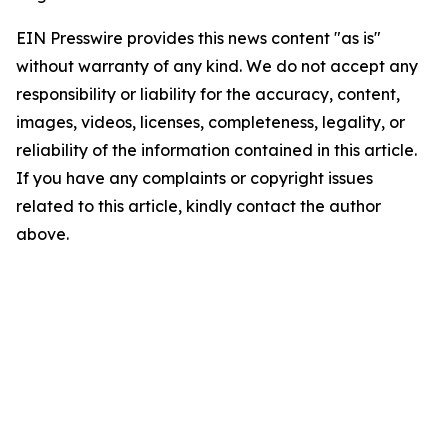
EIN Presswire provides this news content "as is"
without warranty of any kind. We do not accept any
responsibility or liability for the accuracy, content,
images, videos, licenses, completeness, legality, or
reliability of the information contained in this article.
If you have any complaints or copyright issues
related to this article, kindly contact the author
above.