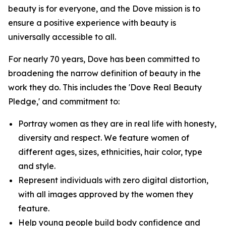
beauty is for everyone, and the Dove mission is to
ensure a positive experience with beauty is
universally accessible to all.
For nearly 70 years, Dove has been committed to
broadening the narrow definition of beauty in the
work they do. This includes the 'Dove Real Beauty
Pledge,' and commitment to:
Portray women as they are in real life with honesty,
diversity and respect. We feature women of
different ages, sizes, ethnicities, hair color, type
and style.
Represent individuals with zero digital distortion,
with all images approved by the women they
feature.
Help young people build body confidence and