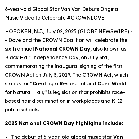
6-year-old Global Star Van Van Debuts Original
Music Video to Celebrate #CROWNLOVE
HOBOKEN, N.J., July 02, 2025 (GLOBE NEWSWIRE) -
- Dove and the CROWN Coalition will celebrate the
sixth annual
National CROWN Day
, also known as
Black Hair Independence Day, on July 3rd,
commemorating the inaugural signing of the first
CROWN Act on July 3, 2019. The CROWN Act, which
stands for “
C
reating a
R
espectful and
O
pen
W
orld
for
N
atural Hair,” is legislation that prohibits race-
based hair discrimination in workplaces and K-12
public schools.
2025 National CROWN Day highlights include:
The debut of 6-year-old global music star
Van