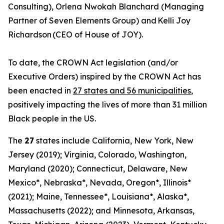
Consulting), Orlena Nwokah Blanchard (Managing
Partner of Seven Elements Group) and Kelli Joy
Richardson (CEO of House of JOY).
To date, the CROWN Act legislation (and/or
Executive Orders) inspired by the CROWN Act has
been enacted in
27 states and 56 municipalities
,
positively impacting the lives of more than 31 million
Black people in the US.
The
27
states include California, New York, New
Jersey (2019); Virginia, Colorado, Washington,
Maryland (2020); Connecticut, Delaware, New
Mexico*, Nebraska*, Nevada, Oregon*, Illinois*
(2021); Maine, Tennessee*, Louisiana*, Alaska*,
Massachusetts (2022); and Minnesota, Arkansas,