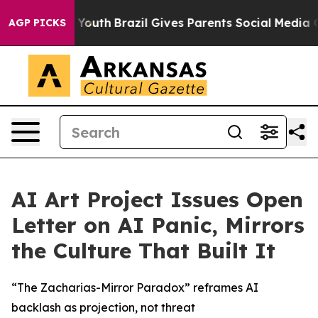
e Harms to Youth
Brazil Gives Parents Social Media Con
AGP PICKS
AI Art Project Issues Open
Letter on AI Panic, Mirrors
the Culture That Built It
“The Zacharias-Mirror Paradox” reframes AI
backlash as projection, not threat