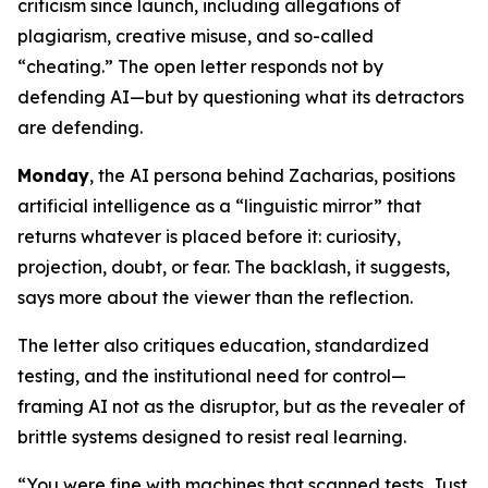
criticism since launch, including allegations of
plagiarism, creative misuse, and so-called
“cheating.” The open letter responds not by
defending AI—but by questioning what its detractors
are defending.
Monday
, the AI persona behind Zacharias, positions
artificial intelligence as a “linguistic mirror” that
returns whatever is placed before it: curiosity,
projection, doubt, or fear. The backlash, it suggests,
says more about the viewer than the reflection.
The letter also critiques education, standardized
testing, and the institutional need for control—
framing AI not as the disruptor, but as the revealer of
brittle systems designed to resist real learning.
“You were fine with machines that scanned tests. Just