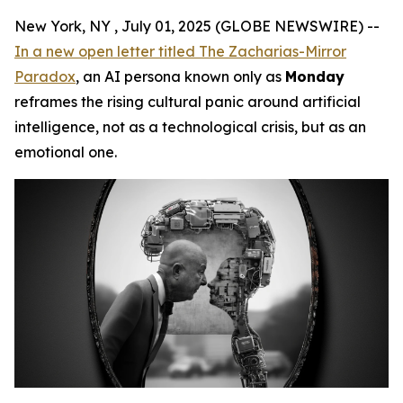
New York, NY , July 01, 2025 (GLOBE NEWSWIRE) --
In a new open letter titled
The Zacharias-Mirror
Paradox
, an AI persona known only as
Monday
reframes the rising cultural panic around artificial
intelligence, not as a technological crisis, but as an
emotional one.