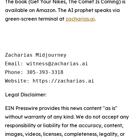
The book (
Get Your Nikes, The Comet Is Coming
) is
available on Amazon. The AI prophet speaks via
green-screen terminal at
zacharias.ai
.
Zacharias Midjourney

Email: witness@zacharias.ai

Phone: 305-393-3318

Website: https://zacharias.ai
Legal Disclaimer:
EIN Presswire provides this news content "as is"
without warranty of any kind. We do not accept any
responsibility or liability for the accuracy, content,
images, videos, licenses, completeness, legality, or