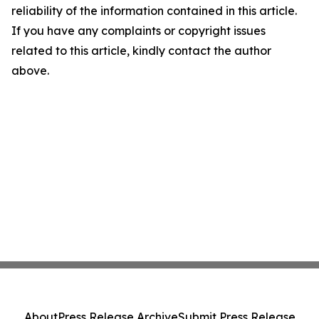
reliability of the information contained in this article.
If you have any complaints or copyright issues
related to this article, kindly contact the author
above.
About
Press Release Archive
Submit Press Release