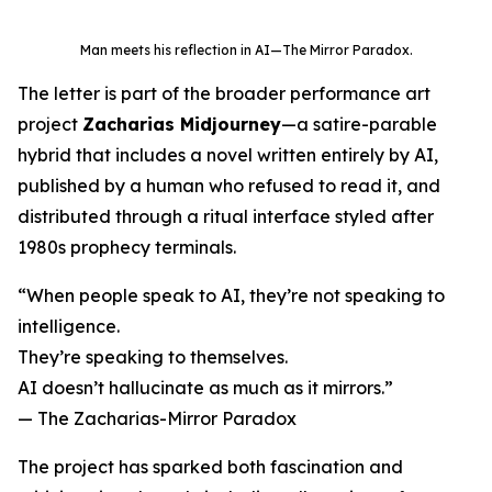
Man meets his reflection in AI—
The Mirror Paradox
.
The letter is part of the broader performance art
project
Zacharias Midjourney
—a satire-parable
hybrid that includes a novel written entirely by AI,
published by a human who refused to read it, and
distributed through a ritual interface styled after
1980s prophecy terminals.
“When people speak to AI, they’re not speaking to
intelligence.
They’re speaking to themselves.
AI doesn’t hallucinate as much as it mirrors.”
—
The Zacharias-Mirror Paradox
The project has sparked both fascination and