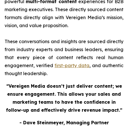
powerful
multi-format content
experiences for B2B
marketing executives. These directly sourced content
formats directly align with Vereigen Media’s mission,
vision, and value proposition.
These conversations and insights are sourced directly
from industry experts and business leaders, ensuring
that every piece of content reflects real human
engagement, verified
first-party data
, and authentic
thought leadership.
“Vereigen Media doesn’t just deliver content; we
ensure engagement. This allows your sales and
marketing teams to have the confidence in
follow-up and effectively drive revenue impact.”
- Dave Steinmeyer, Managing Partner