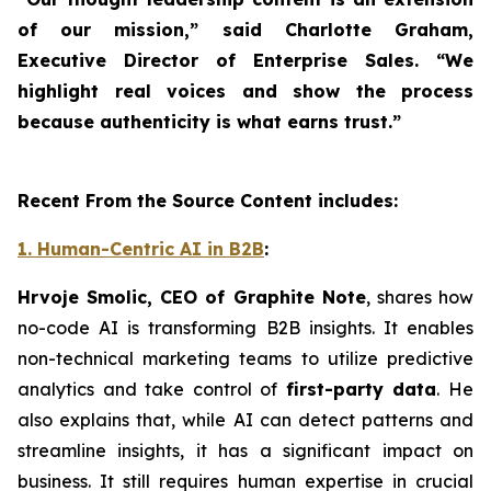
of our mission,” said Charlotte Graham,
Executive Director of Enterprise Sales. “We
highlight real voices and show the process
because authenticity is what earns trust.”
Recent From the Source Content includes:
1. Human-Centric AI in B2B
:
Hrvoje Smolic, CEO of Graphite Note
, shares how
no-code AI is transforming B2B insights. It enables
non-technical marketing teams to utilize predictive
analytics and take control of
first-party data
. He
also explains that, while AI can detect patterns and
streamline insights, it has a significant impact on
business. It still requires human expertise in crucial