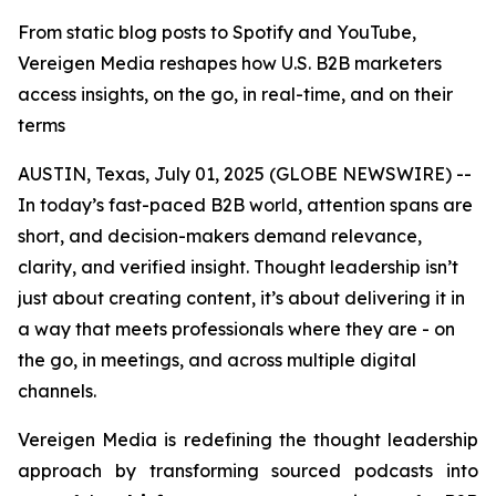
From static blog posts to Spotify and YouTube,
Vereigen Media reshapes how U.S. B2B marketers
access insights, on the go, in real-time, and on their
terms
AUSTIN, Texas, July 01, 2025 (GLOBE NEWSWIRE) --
In today’s fast-paced B2B world, attention spans are
short, and decision-makers demand relevance,
clarity, and verified insight. Thought leadership isn’t
just about creating content, it’s about delivering it in
a way that meets professionals where they are - on
the go, in meetings, and across multiple digital
channels.
Vereigen Media is redefining the thought leadership
approach by transforming sourced podcasts into