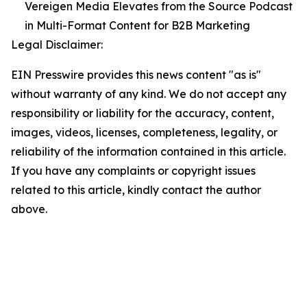
Vereigen Media Elevates from the Source Podcast
in Multi-Format Content for B2B Marketing
Legal Disclaimer:
EIN Presswire provides this news content "as is"
without warranty of any kind. We do not accept any
responsibility or liability for the accuracy, content,
images, videos, licenses, completeness, legality, or
reliability of the information contained in this article.
If you have any complaints or copyright issues
related to this article, kindly contact the author
above.