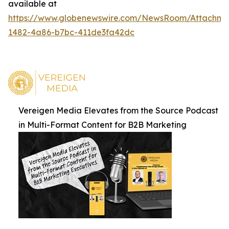
available at
https://www.globenewswire.com/NewsRoom/Attachm
1482-4a86-b7bc-411de3fa42dc
Vereigen Media Elevates from the Source Podcast
in Multi-Format Content for B2B Marketing