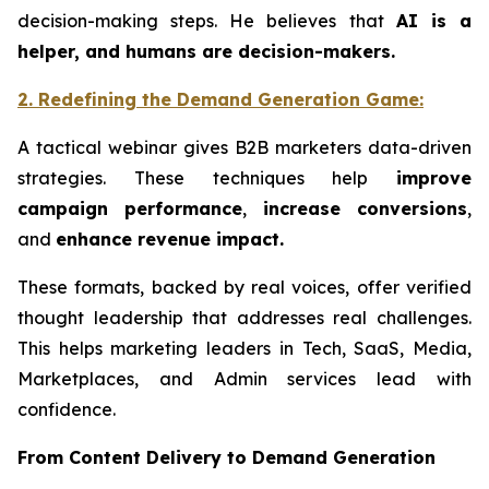
decision-making steps. He believes that
AI is a
helper, and humans are decision-makers.
2. Redefining the
Demand
Generation Game
:
A tactical webinar gives B2B marketers data-driven
strategies. These techniques help
improve
campaign performance
,
increase conversions
,
and
enhance revenue impact.
These formats, backed by real voices, offer verified
thought leadership that addresses real challenges.
This helps marketing leaders in Tech, SaaS, Media,
Marketplaces, and Admin services lead with
confidence.
From Content Delivery to Demand Generation