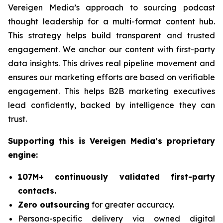
Vereigen Media’s approach to sourcing podcast
thought leadership for a multi-format content hub.
This strategy helps build transparent and trusted
engagement. We anchor our content with first-party
data insights. This drives real pipeline movement and
ensures our marketing efforts are based on verifiable
engagement. This helps B2B marketing executives
lead confidently, backed by intelligence they can
trust.
Supporting this is Vereigen Media’s proprietary
engine:
107M+ continuously validated first-party
contacts.
Zero outsourcing
for greater accuracy.
Persona-specific delivery via owned digital