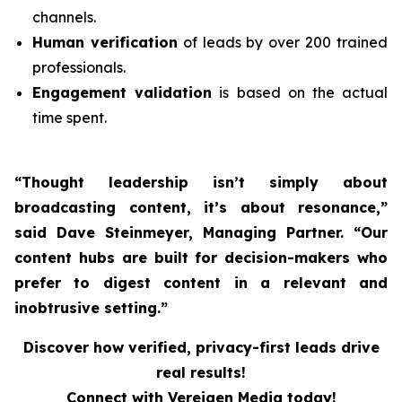
channels.
Human verification
of leads by over 200 trained
professionals.
Engagement validation
is based on the actual
time spent.
“Thought leadership isn’t simply about
broadcasting content, it’s about resonance,”
said Dave Steinmeyer, Managing Partner. “Our
content hubs are built for decision-makers who
prefer to digest content in a relevant and
inobtrusive setting.”
Discover how verified, privacy-first leads drive
real results!
Connect with Vereigen Media today!