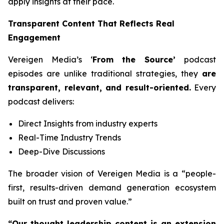
apply insights at their pace.
Transparent Content That Reflects Real
Engagement
Vereigen Media’s ‘
From the Source’
podcast
episodes are unlike traditional strategies, they
are
transparent, relevant, and result-oriented.
Every
podcast delivers:
Direct Insights from industry experts
Real-Time Industry Trends
Deep-Dive Discussions
The broader vision of Vereigen Media is a “people-
first, results-driven demand generation ecosystem
built on trust and proven value.”
“Our thought leadership content is an extension