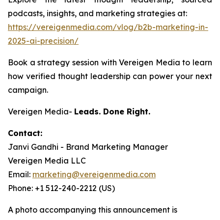
podcasts, insights, and marketing strategies at:
https://vereigenmedia.com/vlog/b2b-marketing-in-
2025-ai-precision/
Book a strategy session with Vereigen Media to learn
how verified thought leadership can power your next
campaign.
Vereigen Media-
Leads. Done Right.
Contact:
Janvi Gandhi - Brand Marketing Manager
Vereigen Media LLC
Email:
marketing@vereigenmedia.com
Phone: +1 512-240-2212 (US)
A photo accompanying this announcement is