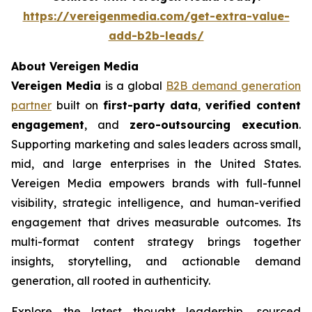
https://vereigenmedia.com/get-extra-value-
add-b2b-leads/
About Vereigen Media
Vereigen Media
is a global
B2B demand generation
partner
built on
first-party data
,
verified content
engagement
, and
zero-outsourcing execution
.
Supporting marketing and sales leaders across small,
mid, and large enterprises in the United States.
Vereigen Media empowers brands with full-funnel
visibility, strategic intelligence, and human-verified
engagement that drives measurable outcomes. Its
multi-format content strategy brings together
insights, storytelling, and actionable demand
generation, all rooted in authenticity.
Explore the latest thought leadership, sourced