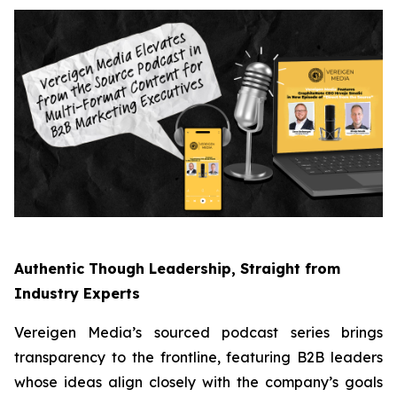
Authentic Though Leadership, Straight from
Industry Experts
Vereigen Media’s sourced podcast series brings
transparency to the frontline, featuring B2B leaders
whose ideas align closely with the company’s goals