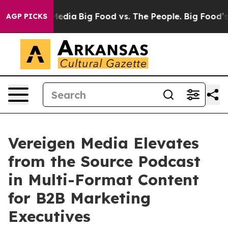
ial Media
Big Food vs. The People. Big Food’s 239 Laws
AGP PICKS
Vereigen Media Elevates
from the Source Podcast
in Multi-Format Content
for B2B Marketing
Executives