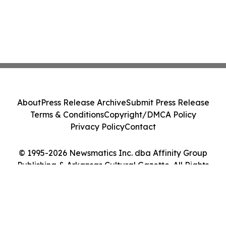
About
Press Release Archive
Submit Press Release
Terms & Conditions
Copyright/DMCA Policy
Privacy Policy
Contact
© 1995-2026 Newsmatics Inc. dba Affinity Group
Publishing & Arkansas Cultural Gazette. All Rights
Reserved.
Cookie Settings / Your Privacy Choices