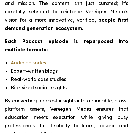
and mission. The content isn’t just curated; it’s
carefully selected to reinforce Vereigen Media’s
vision for a more innovative, verified,
people-first
demand generation ecosystem
.
Each
Podcast
episode is repurposed into
multiple formats:
Audio episodes
Expert-written blogs
Real-world case studies
Bite-sized social insights
By converting podcast insights into actionable, cross-
platform assets, Vereigen Media ensures that
education meets execution while giving busy
professionals the flexibility to learn, absorb, and