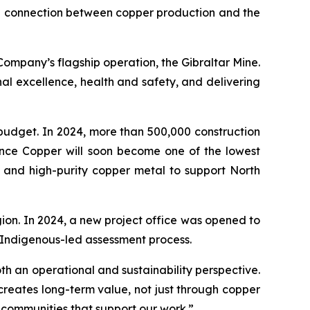
the connection between copper production and the
ompany’s flagship operation, the Gibraltar Mine.
al excellence, health and safety, and delivering
budget. In 2024, more than 500,000 construction
rence Copper will soon become one of the lowest
 and high-purity copper metal to support North
ion. In 2024, a new project office was opened to
 Indigenous-led assessment process.
 an operational and sustainability perspective.
creates long-term value, not just through copper
communities that support our work.”