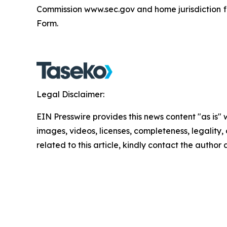
Commission www.sec.gov and home jurisdiction fi
Form.
Legal Disclaimer:
EIN Presswire provides this news content "as is" 
images, videos, licenses, completeness, legality, o
related to this article, kindly contact the author