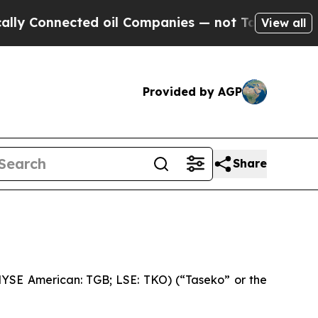
nected oil Companies — not Taxpayers — the Chan
View all
Provided by AGP
Share
YSE American: TGB; LSE: TKO) (“Taseko” or the