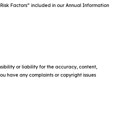
Risk Factors” included in our Annual Information
ility or liability for the accuracy, content,
f you have any complaints or copyright issues