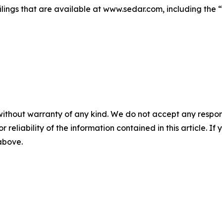
lings that are available at www.sedar.com, including the “
without warranty of any kind. We do not accept any responsib
r reliability of the information contained in this article. I
 above.