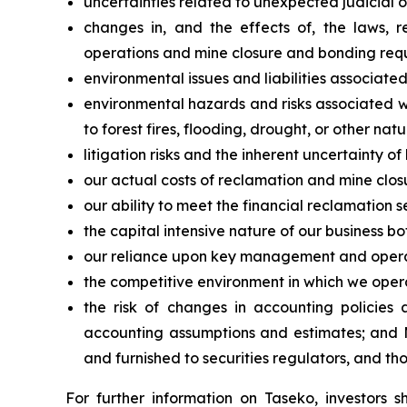
uncertainties related to unexpected judicial 
changes in, and the effects of, the laws, 
operations and mine closure and bonding req
environmental issues and liabilities associated
environmental hazards and risks associated w
to forest fires, flooding, drought, or other natu
litigation risks and the inherent uncertainty of l
our actual costs of reclamation and mine closu
our ability to meet the financial reclamation s
the capital intensive nature of our business b
our reliance upon key management and opera
the competitive environment in which we oper
the risk of changes in accounting policies 
accounting assumptions and estimates; and M
and furnished to securities regulators, and th
For further information on Taseko, investors