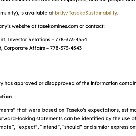
munity),
is available at
bit.ly/TasekoSustainability
.
any’s website at tasekomines.com or contact:
ent, Investor Relations – 778-373-4554
, Corporate Affairs – 778-373-4543
y has approved or disapproved of the information contain
ation
ents” that were based on Taseko’s expectations, estima
rward-looking statements can be identified by the use of
imate”, “expect”, “intend”, “should” and similar expression