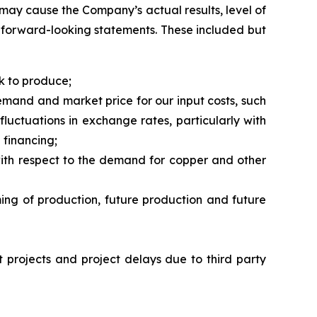
may cause the Company’s actual results, level of
h forward-looking statements. These included but
k to produce;
demand and market price for our input costs, such
fluctuations in exchange rates, particularly with
 financing;
r with respect to the demand for copper and other
ming of production, future production and future
nt projects and project delays due to third party