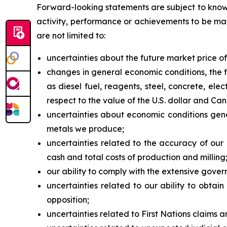
Forward-looking statements are subject to known
activity, performance or achievements to be mat
are not limited to:
uncertainties about the future market price 
changes in general economic conditions, the f
as diesel fuel, reagents, steel, concrete, ele
respect to the value of the U.S. dollar and Can
uncertainties about economic conditions gener
metals we produce;
uncertainties related to the accuracy of our
cash and total costs of production and milling
our ability to comply with the extensive gover
uncertainties related to our ability to obtai
opposition;
uncertainties related to First Nations claims a