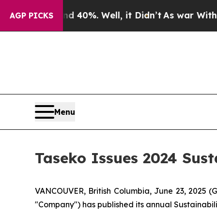
ound 40%. Well, it Didn’t
As war With Iran Drov
AGP PICKS
Menu
Taseko Issues 2024 Sust
VANCOUVER, British Columbia, June 23, 2025 (
"Company") has published its annual Sustainabili