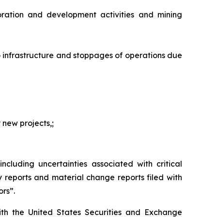
oration and development activities and mining
o infrastructure and stoppages of operations due
 new projects,;
ncluding uncertainties associated with critical
reports and material change reports filed with
ors”.
ith the United States Securities and Exchange