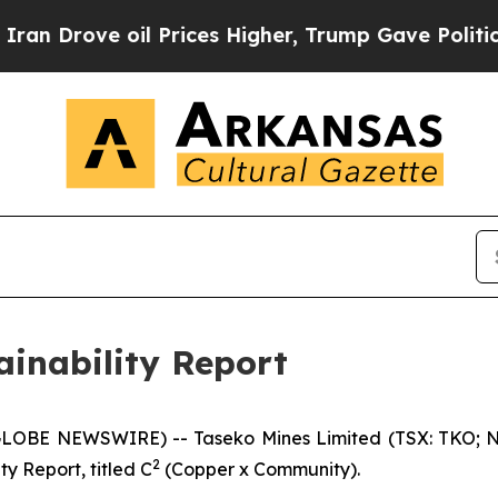
e oil Prices Higher, Trump Gave Politically Con
ainability Report
GLOBE NEWSWIRE) -- Taseko Mines Limited (TSX: TKO; N
2
ty Report, titled
C
(Copper x Community).