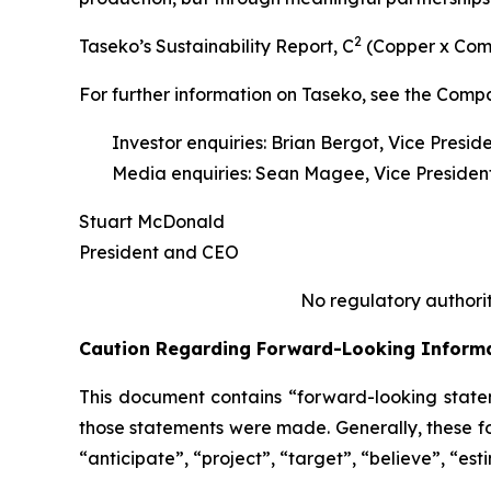
2
Taseko’s Sustainability Report,
C
(Copper x Com
For further information on Taseko, see the Comp
Investor enquiries: Brian Bergot, Vice Presid
Media enquiries: Sean Magee, Vice President
Stuart McDonald
President and CEO
No regulatory authorit
Caution Regarding Forward-Looking Inform
This document contains “forward-looking statem
those statements were made. Generally, these fo
“anticipate”, “project”, “target”, “believe”, “est