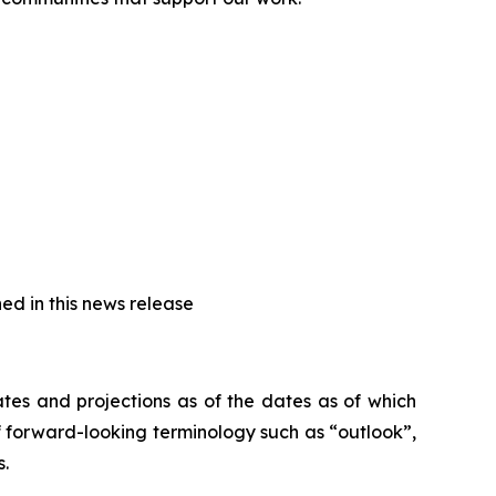
ed in this news release
tes and projections as of the dates as of which
 forward-looking terminology such as “outlook”,
s.