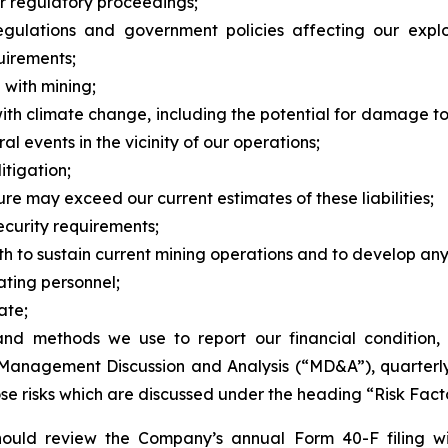
or regulatory proceedings;
regulations and government policies affecting our expl
uirements;
 with mining;
ith climate change, including the potential for damage t
ral events in the vicinity of our operations;
itigation;
re may exceed our current estimates of these liabilities;
ecurity requirements;
oth to sustain current mining operations and to develop any
ting personnel;
ate;
and methods we use to report our financial condition, i
anagement Discussion and Analysis (“MD&A”), quarterly 
ose risks which are discussed under the heading “Risk Fact
 should review the Company’s annual Form 40-F filing w