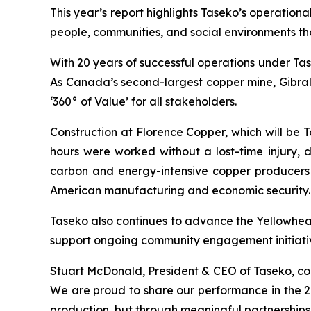
This year’s report highlights Taseko’s operatio
people, communities, and social environments th
With 20 years of successful operations under Ta
As Canada’s second-largest copper mine, Gibralt
‘360° of Value’ for all stakeholders.
Construction at Florence Copper, which will be
hours were worked without a lost-time injury, 
carbon and energy-intensive copper producers 
American manufacturing and economic security.
Taseko also continues to advance the Yellowhead
support ongoing community engagement initiative
Stuart McDonald, President & CEO of Taseko, co
We are proud to share our performance in the 20
production, but through meaningful partnerships