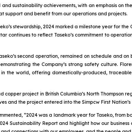
nal and sustainability achievements, with an emphasis on 
at support and benefit from our operations and projects.
seko’s stewardship, 2024 marked a milestone year for the C
ar continues to reflect Taseko’s commitment to operation
 Taseko’s second operation, remained on schedule and on 
demonstrating the Company’s strong safety culture. Flo
in the world, offering domestically-produced, traceable
 copper project in British Columbia’s North Thompson reg
s and the project entered into the Simpcw First Nation’s
mmented, “2024 was a landmark year for Taseko, from both
24 Sustainability Report and highlight how our business 
 and connections with our employees, and the people and 