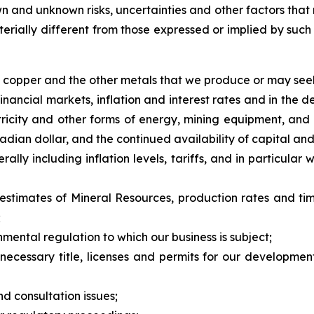
 and unknown risks, uncertainties and other factors that 
erially different from those expressed or implied by suc
of copper and the other metals that we produce or may see
inancial markets, inflation and interest rates and in the 
ctricity and other forms of energy, mining equipment, and 
adian dollar, and the continued availability of capital and
ally including inflation levels, tariffs, and in particula
 estimates of Mineral Resources, production rates and ti
;
nmental regulation to which our business is subject;
n necessary title, licenses and permits for our developme
nd consultation issues;