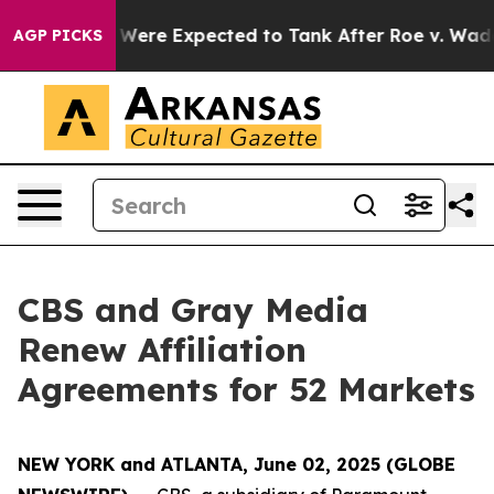
n Rates Were Expected to Tank After Roe v. Wade was
AGP PICKS
CBS and Gray Media
Renew Affiliation
Agreements for 52 Markets
NEW YORK and ATLANTA, June 02, 2025 (GLOBE