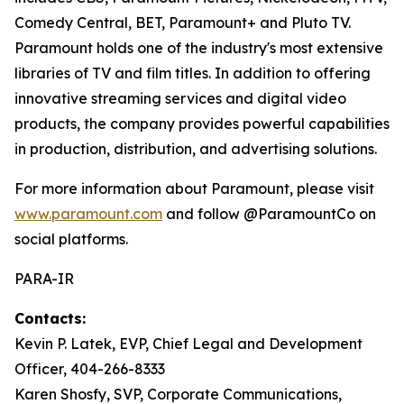
Comedy Central, BET, Paramount+ and Pluto TV.
Paramount holds one of the industry's most extensive
libraries of TV and film titles. In addition to offering
innovative streaming services and digital video
products, the company provides powerful capabilities
in production, distribution, and advertising solutions.
For more information about Paramount, please visit
www.paramount.com
and follow @ParamountCo on
social platforms.
PARA-IR
Contacts:
Kevin P. Latek, EVP, Chief Legal and Development
Officer, 404-266-8333
Karen Shosfy, SVP, Corporate Communications,