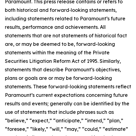
Paramount. This press release contains or refers to
both historical and forward‑looking statements,
including statements related to Paramount’s future
results, performance and achievements. All
statements that are not statements of historical fact
are, or may be deemed to be, forward-looking
statements within the meaning of the Private
Securities Litigation Reform Act of 1995. Similarly,
statements that describe Paramount’s objectives,
plans or goals are or may be forward-looking
statements. These forward-looking statements reflect
Paramount’s current expectations concerning future
results and events; generally can be identified by the
use of statements that include phrases such as
“believe,” “expect,” “anticipate,” “intend,” “plan,”
“foresee,” “likely,” “will,” “may,” “could,” “estimate”