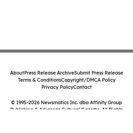
About
Press Release Archive
Submit Press Release
Terms & Conditions
Copyright/DMCA Policy
Privacy Policy
Contact
© 1995-2026 Newsmatics Inc. dba Affinity Group
Publishing & Arkansas Cultural Gazette. All Rights
Reserved.
Cookie Settings / Your Privacy Choices