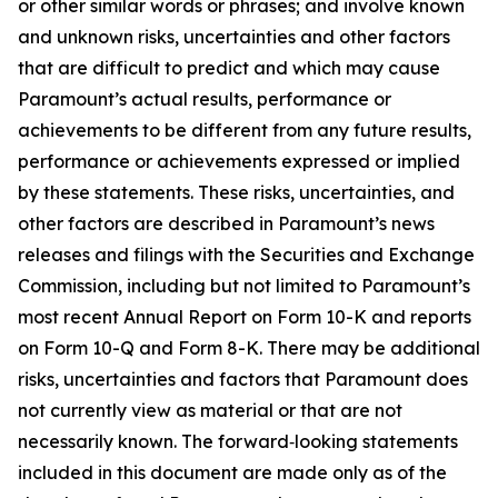
or other similar words or phrases; and involve known
and unknown risks, uncertainties and other factors
that are difficult to predict and which may cause
Paramount’s actual results, performance or
achievements to be different from any future results,
performance or achievements expressed or implied
by these statements. These risks, uncertainties, and
other factors are described in Paramount’s news
releases and filings with the Securities and Exchange
Commission, including but not limited to Paramount’s
most recent Annual Report on Form 10-K and reports
on Form 10-Q and Form 8-K. There may be additional
risks, uncertainties and factors that Paramount does
not currently view as material or that are not
necessarily known. The forward‑looking statements
included in this document are made only as of the