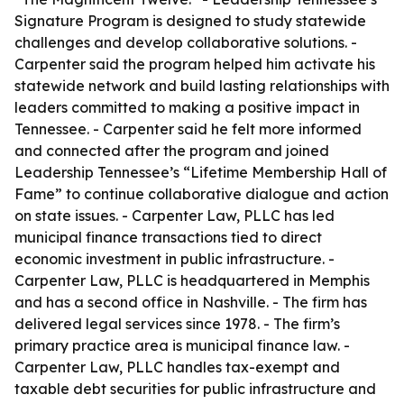
Signature Program is designed to study statewide
challenges and develop collaborative solutions. -
Carpenter said the program helped him activate his
statewide network and build lasting relationships with
leaders committed to making a positive impact in
Tennessee. - Carpenter said he felt more informed
and connected after the program and joined
Leadership Tennessee’s “Lifetime Membership Hall of
Fame” to continue collaborative dialogue and action
on state issues. - Carpenter Law, PLLC has led
municipal finance transactions tied to direct
economic investment in public infrastructure. -
Carpenter Law, PLLC is headquartered in Memphis
and has a second office in Nashville. - The firm has
delivered legal services since 1978. - The firm’s
primary practice area is municipal finance law. -
Carpenter Law, PLLC handles tax-exempt and
taxable debt securities for public infrastructure and