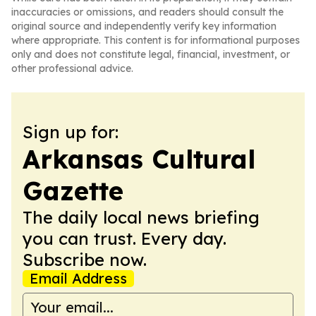
inaccuracies or omissions, and readers should consult the
original source and independently verify key information
where appropriate. This content is for informational purposes
only and does not constitute legal, financial, investment, or
other professional advice.
Sign up for:
Arkansas Cultural
Gazette
The daily local news briefing
you can trust. Every day.
Subscribe now.
Email Address