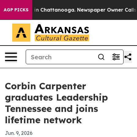
pse
Chaos in Chattanooga. Newspaper Owner Calls the 
AGP PICKS
Corbin Carpenter
graduates Leadership
Tennessee and joins
lifetime network
Jun. 9, 2026