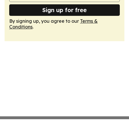
Sign up for free
By signing up, you agree to our
Terms &
Conditions
.