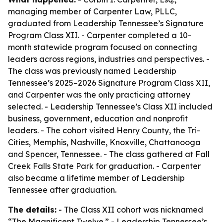
managing member of Carpenter Law, PLLC,
graduated from Leadership Tennessee’s Signature
Program Class XII. - Carpenter completed a 10-
month statewide program focused on connecting
leaders across regions, industries and perspectives. -
The class was previously named Leadership
Tennessee’s 2025–2026 Signature Program Class XII,
and Carpenter was the only practicing attorney
selected. - Leadership Tennessee’s Class XII included
business, government, education and nonprofit
leaders. - The cohort visited Henry County, the Tri-
Cities, Memphis, Nashville, Knoxville, Chattanooga
and Spencer, Tennessee. - The class gathered at Fall
Creek Falls State Park for graduation. - Carpenter
also became a lifetime member of Leadership
Tennessee after graduation.
The details:
- The Class XII cohort was nicknamed
“The Magnificent Twelve.” - Leadership Tennessee’s