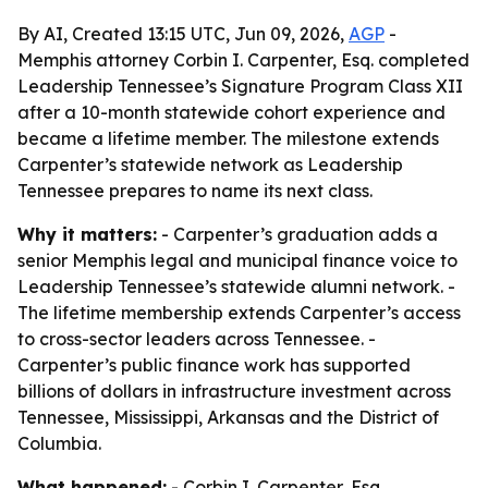
By AI, Created 13:15 UTC, Jun 09, 2026,
AGP
-
Memphis attorney Corbin I. Carpenter, Esq. completed
Leadership Tennessee’s Signature Program Class XII
after a 10-month statewide cohort experience and
became a lifetime member. The milestone extends
Carpenter’s statewide network as Leadership
Tennessee prepares to name its next class.
Why it matters:
- Carpenter’s graduation adds a
senior Memphis legal and municipal finance voice to
Leadership Tennessee’s statewide alumni network. -
The lifetime membership extends Carpenter’s access
to cross-sector leaders across Tennessee. -
Carpenter’s public finance work has supported
billions of dollars in infrastructure investment across
Tennessee, Mississippi, Arkansas and the District of
Columbia.
What happened:
- Corbin I. Carpenter, Esq.,