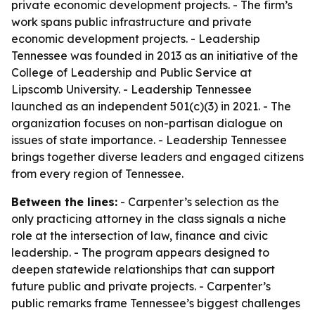
private economic development projects. - The firm’s
work spans public infrastructure and private
economic development projects. - Leadership
Tennessee was founded in 2013 as an initiative of the
College of Leadership and Public Service at
Lipscomb University. - Leadership Tennessee
launched as an independent 501(c)(3) in 2021. - The
organization focuses on non-partisan dialogue on
issues of state importance. - Leadership Tennessee
brings together diverse leaders and engaged citizens
from every region of Tennessee.
Between the lines:
- Carpenter’s selection as the
only practicing attorney in the class signals a niche
role at the intersection of law, finance and civic
leadership. - The program appears designed to
deepen statewide relationships that can support
future public and private projects. - Carpenter’s
public remarks frame Tennessee’s biggest challenges