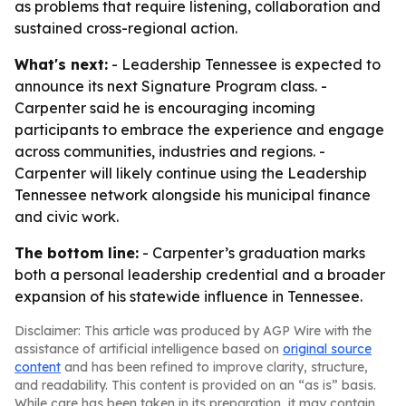
as problems that require listening, collaboration and
sustained cross-regional action.
What's next:
- Leadership Tennessee is expected to
announce its next Signature Program class. -
Carpenter said he is encouraging incoming
participants to embrace the experience and engage
across communities, industries and regions. -
Carpenter will likely continue using the Leadership
Tennessee network alongside his municipal finance
and civic work.
The bottom line:
- Carpenter’s graduation marks
both a personal leadership credential and a broader
expansion of his statewide influence in Tennessee.
Disclaimer: This article was produced by AGP Wire with the
assistance of artificial intelligence based on
original source
content
and has been refined to improve clarity, structure,
and readability. This content is provided on an “as is” basis.
While care has been taken in its preparation, it may contain